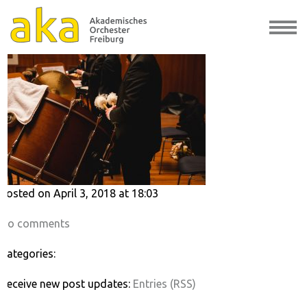
57912320
Posted on April 3, 2018 at 18:03
No comments
Categories:
Receive new post updates:
Entries (RSS)