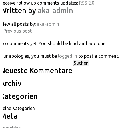
Receive follow up comments updates:
RSS 2.0
Written by
aka-admin
View all posts by:
aka-admin
« Previous post
No comments yet. You should be kind and add one!
Our apologies, you must be
logged in
to post a comment.
Suchen
Neueste Kommentare
nach:
Archiv
Kategorien
Keine Kategorien
Meta